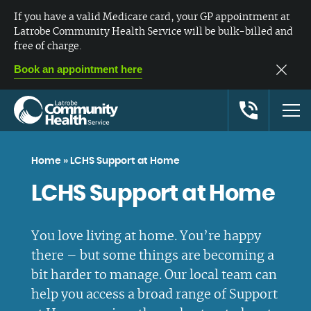
If you have a valid Medicare card, your GP appointment at
Latrobe Community Health Service will be bulk-billed and
free of charge.
Book an appointment here
Home
»
LCHS Support at Home
LCHS Support at Home
You love living at home. You’re happy
there – but some things are becoming a
bit harder to manage. Our local team can
help you access a broad range of Support