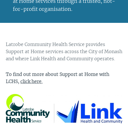
at Home services through a trusted, not-
for-profit organisation.
Latrobe Community Health Service provides
Support at Home services across the City of Monash
and where Link Health and Community operates.
To find out more about Support at Home with
LCHS,
click here.