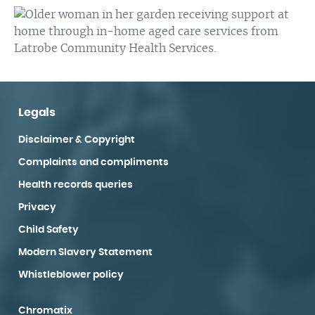
Legals
Disclaimer & Copyright
Complaints and compliments
Health records queries
Privacy
Child Safety
Modern Slavery Statement
Whistleblower policy
Chromatix