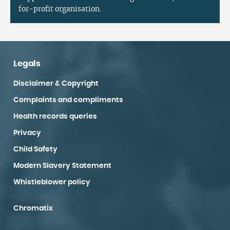
for-profit organisation.
Legals
Disclaimer & Copyright
Complaints and compliments
Health records queries
Privacy
Child Safety
Modern Slavery Statement
Whistleblower policy
Chromatix