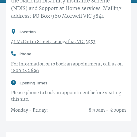
the National Disability Insurance Scheme
(NDIS) and Support at Home services. Mailing
address: PO Box 960 Morwell VIC 3840
Location
41 McCartin Street, Leongatha, VIC 3953
Phone
For information or to book an appointment, call us on
1800 242 696
Opening Times
Please phone to book an appointment before visiting
this site.
Monday - Friday:
8:30am - 5:00pm