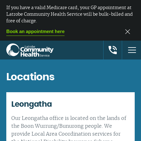
If you have a valid Medicare card, your GP appointment at
Latrobe Community Health Service will be bulk-billed and
free of charge.
Book an appointment here
Locations
Leongatha
Our Leongatha office is located on the lands of
the Boon Wurrung/Bunurong people. We
provide Local Area Coordination services for