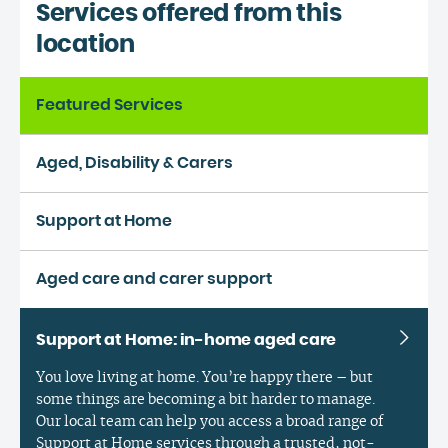
Services offered from this
location
Featured Services
Aged, Disability & Carers
Support at Home
Aged care and carer support
Support at Home: in-home aged care
You love living at home. You’re happy there – but
some things are becoming a bit harder to manage.
Our local team can help you access a broad range of
Support at Home services through a trusted, not-