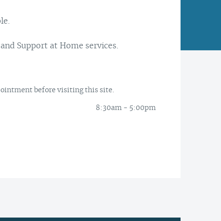
le.
Latrobe Community Health
Service head office, Morwell.
Every day is another
 and Support at Home services.
opportunity to enhance
At Latrobe Community Health
people’s lives. We think that is
Service we want to support
worthwhile.
healthier people, families and
intment before visiting this site.
communities.
8:30am - 5:00pm
Our CEO Paul Ostrowski