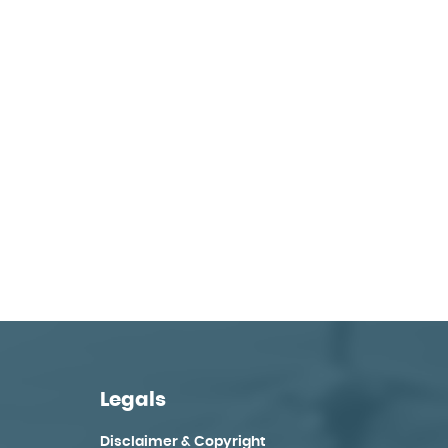
Legals
Disclaimer & Copyright