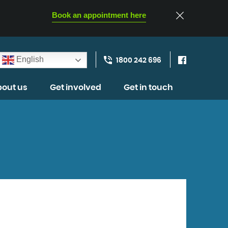
Book an appointment here
English
1800 242 696
out us
Get involved
Get in touch