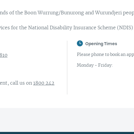
Complaints and compliments
Building inclusive communities
lands of the Boon Wurrung/Bunurong and Wurundjeri peop
Purchase order terms and conditions
Latrobe Urgent Care Clinic (UCC)
ices for the National Disability Insurance Scheme (NDIS)
Carer Support
Opening Times
Counselling & Psychology Services
Please phone to book an appo
3810
Nursing
Monday - Friday:
nt, call us on
1800 242