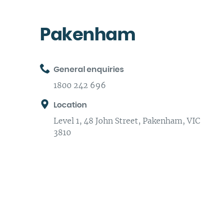
Pakenham
General enquiries
1800 242 696
Location
Level 1, 48 John Street, Pakenham, VIC
3810