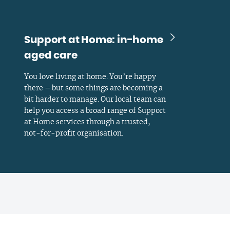
Support at Home: in-home
aged care
You love living at home. You’re happy
there – but some things are becoming a
bit harder to manage. Our local team can
help you access a broad range of Support
at Home services through a trusted,
not-for-profit organisation.