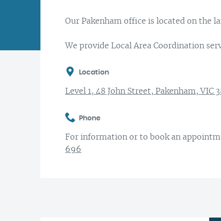
Encouraging diversity
Sydney
National Disability Insurance Scheme
Research at Latrobe Community Health
Our Pakenham office is located on the 
(NDIS)
First Nations connections
Western Victoria
Service
Support at Home
We provide Local Area Coordination serv
Aged Care and Carer Support
Location
Community
Level 1, 48 John Street, Pakenham, VIC 
Support for Children & Families
Phone
For information or to book an appointme
696