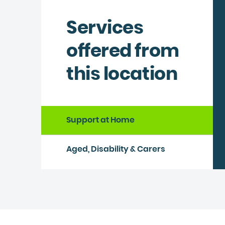
Services
offered from
this location
Support at Home
Aged, Disability & Carers