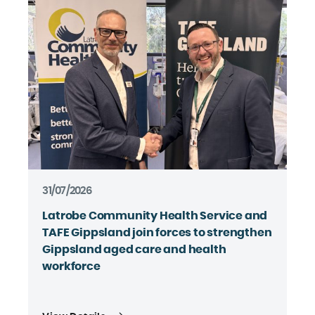
31/07/2026
Latrobe Community Health Service and
TAFE Gippsland join forces to strengthen
Gippsland aged care and health
workforce