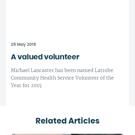
25 May 2015
A valued volunteer
Michael Lancaster has been named Latrobe
Community Health Service Volunteer of the
Year for 2015.
Related Articles