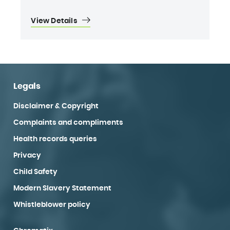
View Details
Legals
Disclaimer & Copyright
Complaints and compliments
Health records queries
Privacy
Child Safety
Modern Slavery Statement
Whistleblower policy