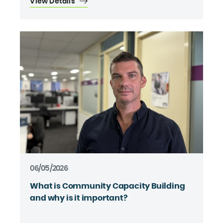
View Details
06/05/2026
What is Community Capacity Building
and why is it important?