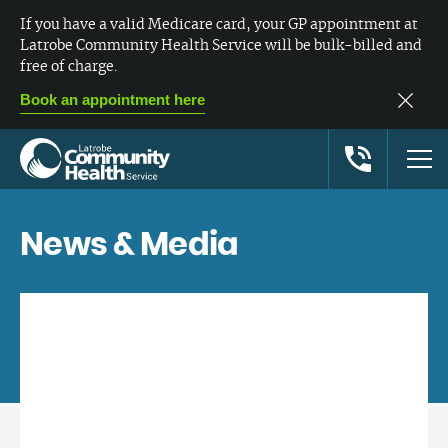
If you have a valid Medicare card, your GP appointment at
Latrobe Community Health Service will be bulk-billed and
free of charge.
Book an appointment here
News & Media