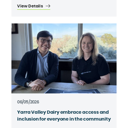
View Details
06/05/2026
Yarra Valley Dairy embrace access and
inclusion for everyone in the community