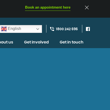
Book an appointment here
English
1800 242 696
out us
Get involved
Get in touch