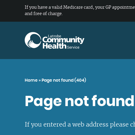
If you have a valid Medicare card, your GP appointme
and free of charge.
Overview of our services
About Us
Careers
Our locations
Home
»
Page not found (404)
General Health
Our Vision and Values
Working at Latrobe Community Health
All Locations
Page not found
Service
Gambling, Alcohol & Drug Support
Our Board
Gippsland
Services
Living and working in Gippsland
Our Organisational Structure
Metropolitan Melbourne
Diabetes & Chronic Disease
Current vacancies
If you entered a web address please c
Our Strategic Plan
Northern Victoria
Management
Student placements