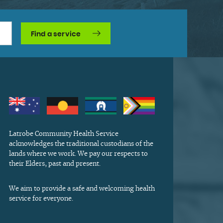
Find a service
Latrobe Community Health Service
acknowledges the traditional custodians of the
lands where we work. We pay our respects to
their Elders, past and present.
We aim to provide a safe and welcoming health
service for everyone.