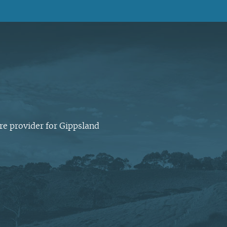
Latrobe Community Health
Service head office, Morwell.
Every day is another
opportunity to enhance
At Latrobe Community Health
people’s lives. We think that is
Service we want to support
worthwhile.
healthier people, families and
communities.
re provider for Gippsland
Our CEO Paul Ostrowski