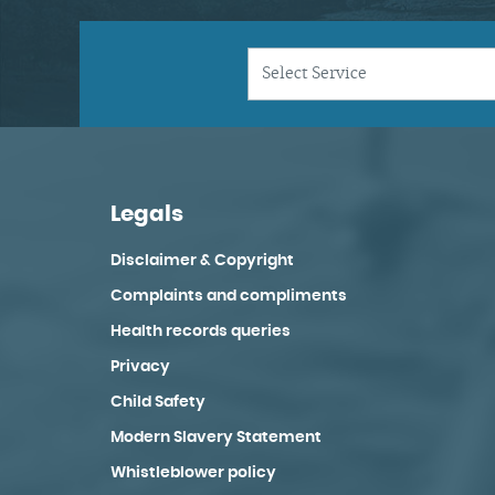
Legals
Disclaimer & Copyright
Complaints and compliments
Health records queries
Privacy
Child Safety
Modern Slavery Statement
Whistleblower policy