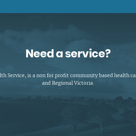
Complaints and compliments
Building inclusive communities
Purchase order terms and conditions
Latrobe Urgent Care Clinic (UCC)
Carer Support
Counselling & Psychology Services
Need a service?
Nursing
 Service, is a non for profit community based health ca
and Regional Victoria.