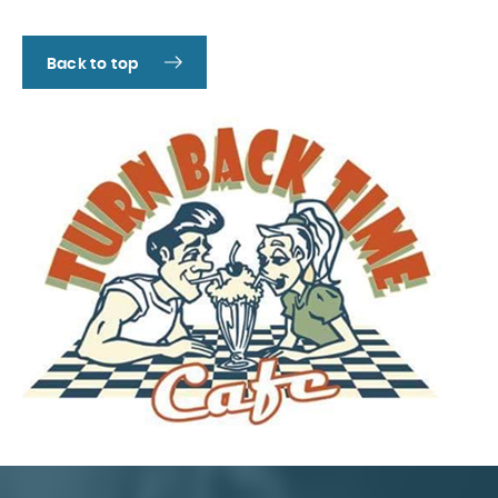
Back to top