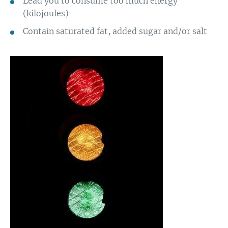
Lead you to consume too much energy
(kilojoules)
Contain saturated fat, added sugar and/or salt