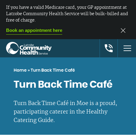
If you have a valid Medicare card, your GP appointment at
Latrobe Community Health Service will be bulk-billed and
free of charge.
Book an appointment here
Home
»
Turn Back Time Café
Turn Back Time Café
Turn Back Time Café in Moe is a proud,
participating caterer in the Healthy
Catering Guide.