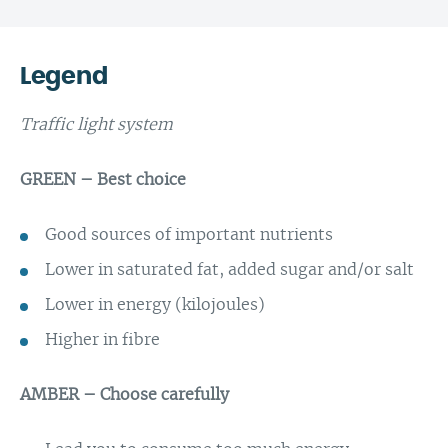
Legend
Traffic light system
GREEN – Best choice
Good sources of important nutrients
Lower in saturated fat, added sugar and/or salt
Lower in energy (kilojoules)
Higher in fibre
AMBER – Choose carefully