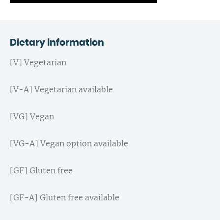
Dietary information
[V] Vegetarian
[V-A] Vegetarian available
[VG] Vegan
[VG-A] Vegan option available
[GF] Gluten free
[GF-A] Gluten free available