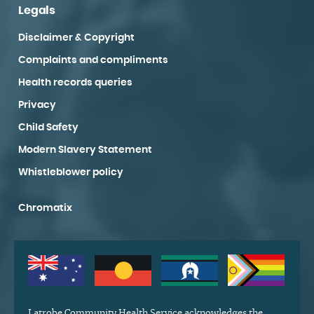
Legals
Disclaimer & Copyright
Complaints and compliments
Health records queries
Privacy
Child Safety
Modern Slavery Statement
Whistleblower policy
Chromatix
Latrobe Community Health Service acknowledges the