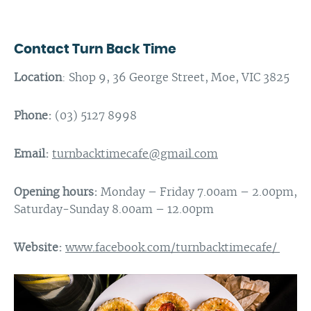
Contact Turn Back Time
Location
: Shop 9, 36 George Street, Moe, VIC 3825
Phone:
(03) 5127 8998
Email:
turnbacktimecafe@gmail.com
Opening hours:
Monday – Friday 7.00am – 2.00pm,
Saturday-Sunday 8.00am – 12.00pm
Website:
www.facebook.com/turnbacktimecafe/