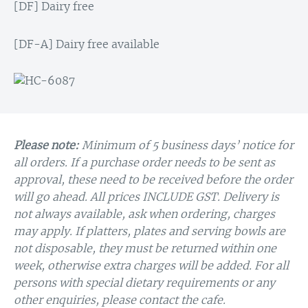
[DF] Dairy free
[DF-A] Dairy free available
Please note:
Minimum of 5 business days’ notice for
all orders. If a purchase order needs to be sent as
approval, these need to be received before the order
will go ahead. All prices INCLUDE GST. Delivery is
not always available, ask when ordering, charges
may apply. If platters, plates and serving bowls are
not disposable, they must be returned within one
week, otherwise extra charges will be added. For all
persons with special dietary requirements or any
other enquiries, please contact the cafe.