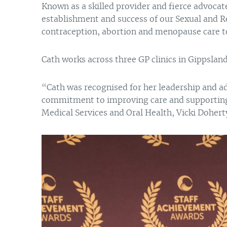
Known as a skilled provider and fierce advocate 
establishment and success of our Sexual and R
contraception, abortion and menopause care to 
Cath works across three GP clinics in Gippslan
“Cath was recognised for her leadership and a
commitment to improving care and supporting h
Medical Services and Oral Health, Vicki Dohert