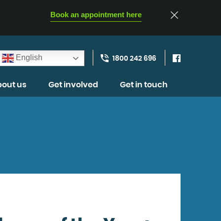
Book an appointment here
English
1800 242 696
out us
Get involved
Get in touch