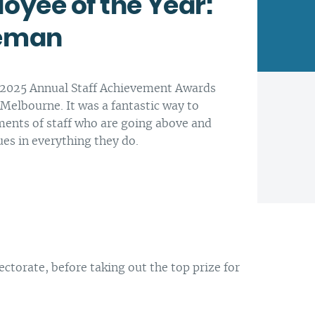
oyee of the Year:
teman
Latrobe Community Health
Service head office, Morwell.
Every day is another
opportunity to enhance
At Latrobe Community Health
e 2025 Annual Staff Achievement Awards
people’s lives. We think that is
Service we want to support
 Melbourne. It was a fantastic way to
worthwhile.
healthier people, families and
ments of staff who are going above and
communities.
ues in everything they do.
Our CEO Paul Ostrowski
torate, before taking out the top prize for