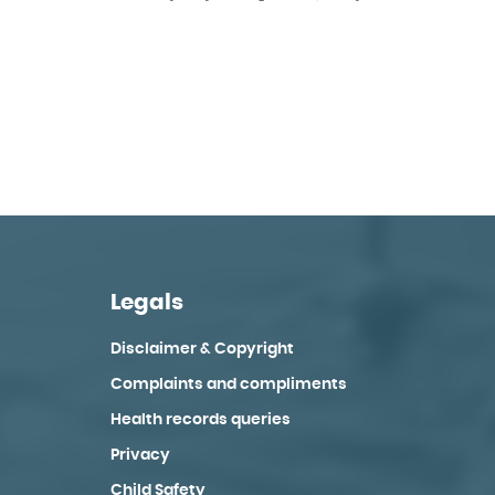
Legals
Disclaimer & Copyright
Complaints and compliments
Health records queries
Privacy
Child Safety