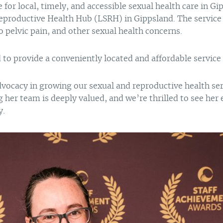
for local, timely, and accessible sexual health care in Gi
eproductive Health Hub (LSRH) in Gippsland. The service 
pelvic pain, and other sexual health concerns.
d to provide a conveniently located and affordable servic
dvocacy in growing our sexual and reproductive health ser
er team is deeply valued, and we’re thrilled to see her 
y.