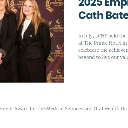
2025 Empl
Complaints and compliments
Building inclusive communities
Cath Ba
Purchase order terms and conditions
Latrobe Urgent Care Clinic (UCC)
Carer Support
In July, LCHS held th
at The Prince Hotel in
Counselling & Psychology Services
celebrate the achieve
Nursing
beyond to live our val
nt Award for the Medical Services and Oral Health Direc