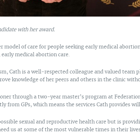
ndidate with her award.
r model of care for people seeking early medical abortion
early medical abortion care.
iasm, Cath is a well-respected colleague and valued team p
ove knowledge of her peers and others in the clinic with
tioner through a two-year master’s program at Federation U
ntly from GPs, which means the services Cath provides will
ossible sexual and reproductive health care but is provid
need us at some of the most vulnerable times in their li