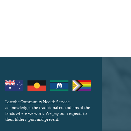
Latrobe Community Health Service
acknowledges the traditional custodians of the
lands where we work. We pay our respects to
their Elders, past and present.