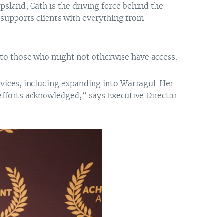
ppsland, Cath is the driving force behind the
supports clients with everything from
e to those who might not otherwise have access.
vices, including expanding into Warragul. Her
efforts acknowledged,” says Executive Director