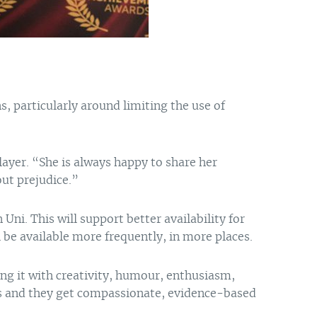
s, particularly around limiting the use of
layer. “She is always happy to share her
out prejudice.”
ni. This will support better availability for
 be available more frequently, in more places.
ing it with creativity, humour, enthusiasm,
ves and they get compassionate, evidence-based