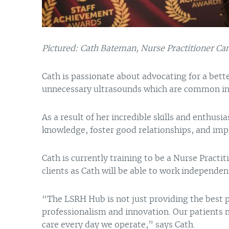
Pictured: Cath Bateman, Nurse Practitioner Ca
Cath is passionate about advocating for a bette
unnecessary ultrasounds which are common in 
As a result of her incredible skills and enthus
knowledge, foster good relationships, and impr
Cath is currently training to be a Nurse Practi
clients as Cath will be able to work independe
“The LSRH Hub is not just providing the best p
professionalism and innovation. Our patients 
care every day we operate,” says Cath.