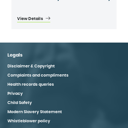
View Details
Legals
Disclaimer & Copyright
Complaints and compliments
Health records queries
Privacy
Child Safety
Modern Slavery Statement
Whistleblower policy