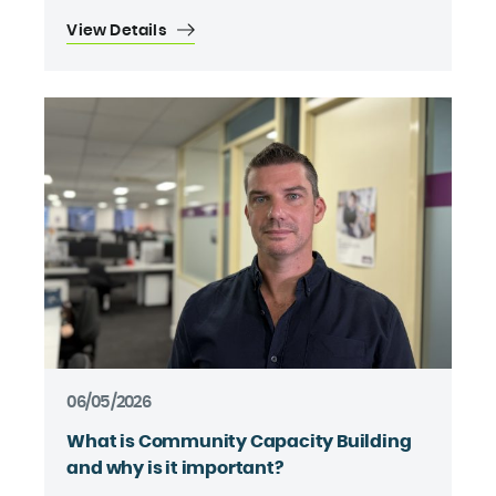
View Details
06/05/2026
What is Community Capacity Building
and why is it important?