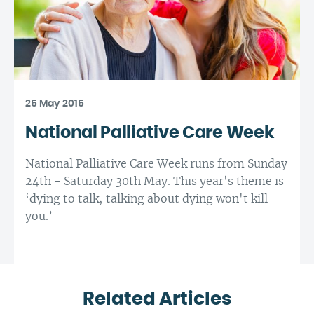
25 May 2015
National Palliative Care Week
National Palliative Care Week runs from Sunday
24th - Saturday 30th May. This year's theme is
‘dying to talk; talking about dying won't kill
you.’
Related Articles