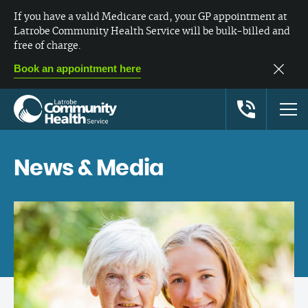
If you have a valid Medicare card, your GP appointment at
Latrobe Community Health Service will be bulk-billed and
free of charge.
Book an appointment here
News & Media