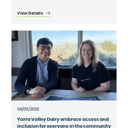
View Details
06/05/2026
Yarra Valley Dairy embrace access and
inclusion for everyone in the community