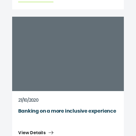
21/10/2020
Banking on a more inclusive experience
View Details