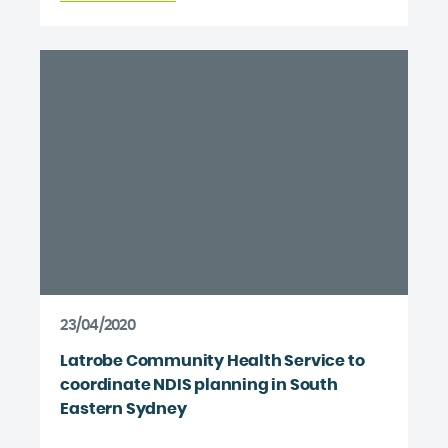
23/04/2020
Latrobe Community Health Service to
coordinate NDIS planning in South
Eastern Sydney