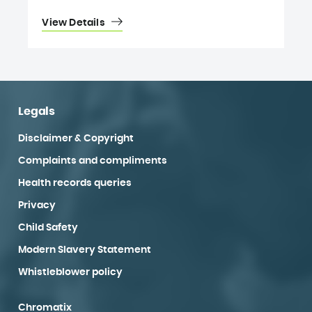
View Details
Legals
Disclaimer & Copyright
Complaints and compliments
Health records queries
Privacy
Child Safety
Modern Slavery Statement
Whistleblower policy
Chromatix