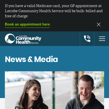
If you have a valid Medicare card, your GP appointment at
Latrobe Community Health Service will be bulk-billed and
free of charge.
Book an appointment here
News & Media