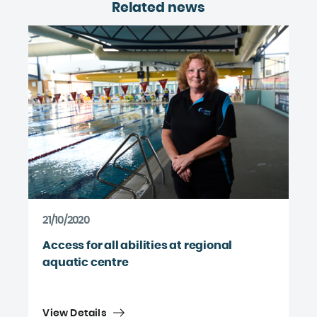
Related news
21/10/2020
Access for all abilities at regional
aquatic centre
View Details