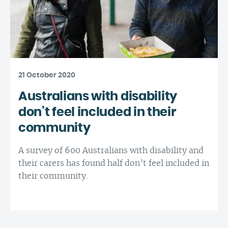
21 October 2020
Australians with disability
don’t feel included in their
community
A survey of 600 Australians with disability and
their carers has found half don’t feel included in
their community.