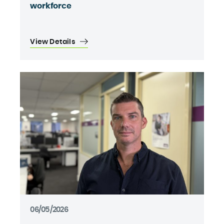
workforce
View Details
06/05/2026