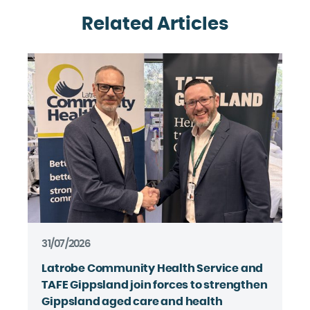
Related Articles
31/07/2026
Latrobe Community Health Service and
TAFE Gippsland join forces to strengthen
Gippsland aged care and health