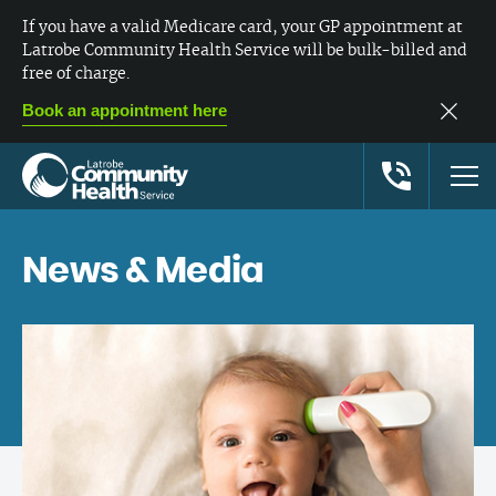
If you have a valid Medicare card, your GP appointment at
Latrobe Community Health Service will be bulk-billed and
free of charge.
Book an appointment here
News & Media