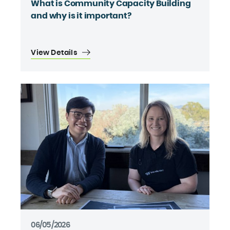
What is Community Capacity Building
and why is it important?
View Details
06/05/2026