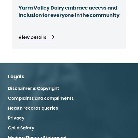
Yarra Valley Dairy embrace access and
inclusion for everyone in the community
View Details
Legals
Disclaimer & Copyright
Complaints and compliments
Health records queries
Privacy
Child Safety
Modern Slavery Statement