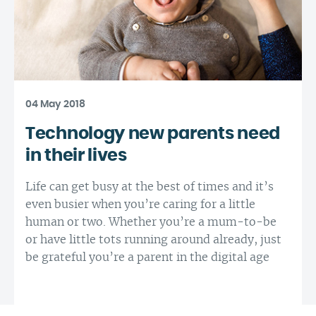
04 May 2018
Technology new parents need
in their lives
Life can get busy at the best of times and it’s
even busier when you’re caring for a little
human or two. Whether you’re a mum-to-be
or have little tots running around already, just
be grateful you’re a parent in the digital age