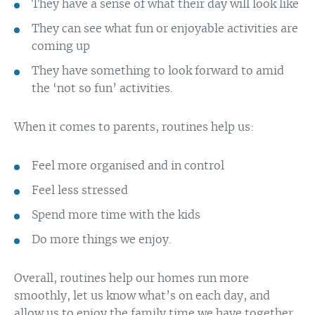
They have a sense of what their day will look like
They can see what fun or enjoyable activities are
coming up
They have something to look forward to amid
the ‘not so fun’ activities.
When it comes to parents, routines help us:
Feel more organised and in control
Feel less stressed
Spend more time with the kids
Do more things we enjoy.
Overall, routines help our homes run more
smoothly, let us know what’s on each day, and
allow us to enjoy the family time we have together.