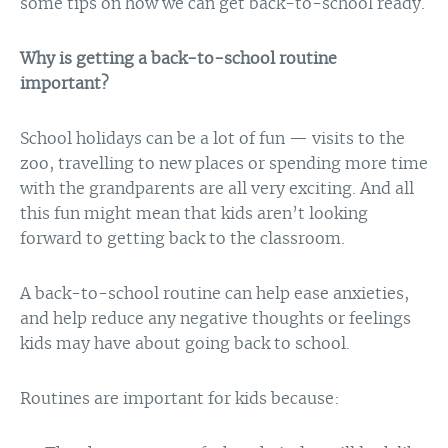
some tips on how we can get back-to-school ready.
Why is getting a back-to-school routine
important?
School holidays can be a lot of fun — visits to the
zoo, travelling to new places or spending more time
with the grandparents are all very exciting. And all
this fun might mean that kids aren’t looking
forward to getting back to the classroom.
A back-to-school routine can help ease anxieties,
and help reduce any negative thoughts or feelings
kids may have about going back to school.
Routines are important for kids because: