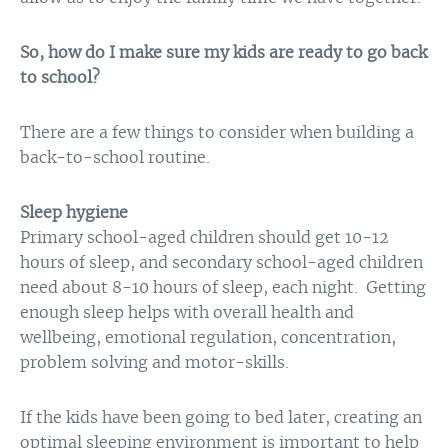
So, how do I make sure my kids are ready to go back
to school?
There are a few things to consider when building a
back-to-school routine.
Sleep hygiene
Primary school-aged children should get 10-12
hours of sleep, and secondary school-aged children
need about 8-10 hours of sleep, each night. Getting
enough sleep helps with overall health and
wellbeing, emotional regulation, concentration,
problem solving and motor-skills.
If the kids have been going to bed later, creating an
optimal sleeping environment is important to help