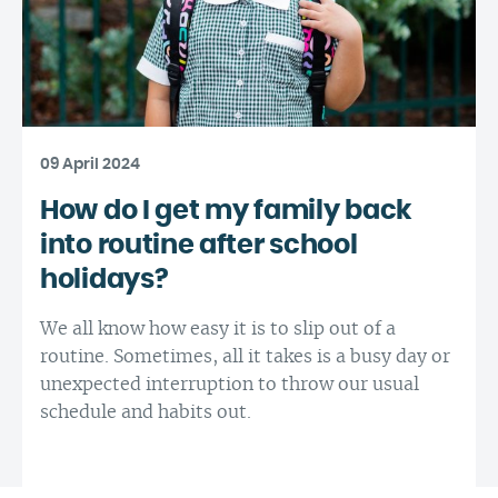
09 April 2024
How do I get my family back
into routine after school
holidays?
We all know how easy it is to slip out of a
routine. Sometimes, all it takes is a busy day or
unexpected interruption to throw our usual
schedule and habits out.