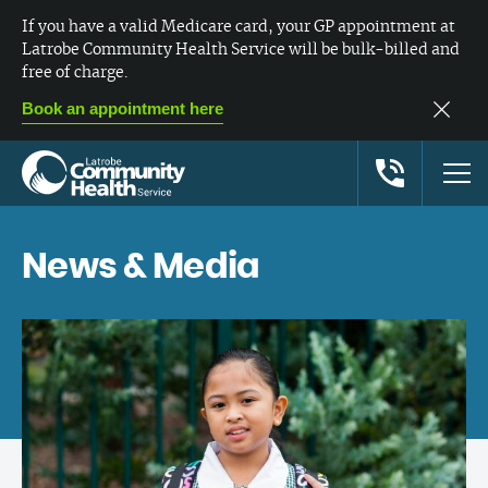
If you have a valid Medicare card, your GP appointment at
Latrobe Community Health Service will be bulk-billed and
free of charge.
Book an appointment here
News & Media