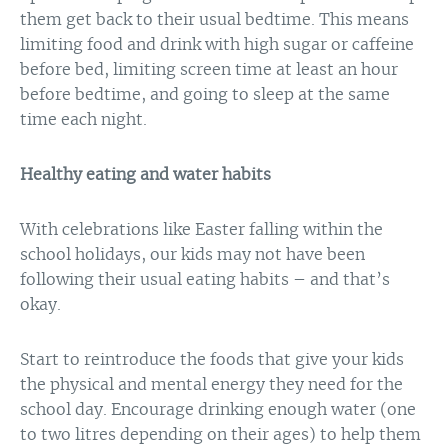
them get back to their usual bedtime. This means
limiting food and drink with high sugar or caffeine
before bed, limiting screen time at least an hour
before bedtime, and going to sleep at the same
time each night.
Healthy eating and water habits
With celebrations like Easter falling within the
school holidays, our kids may not have been
following their usual eating habits – and that’s
okay.
Start to reintroduce the foods that give your kids
the physical and mental energy they need for the
school day. Encourage drinking enough water (one
to two litres depending on their ages) to help them