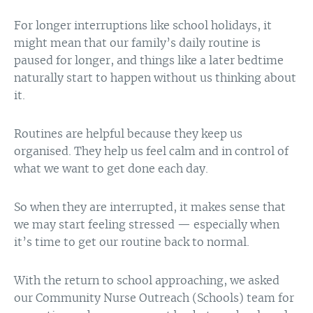
For longer interruptions like school holidays, it
might mean that our family’s daily routine is
paused for longer, and things like a later bedtime
naturally start to happen without us thinking about
it.
Routines are helpful because they keep us
organised. They help us feel calm and in control of
what we want to get done each day.
So when they are interrupted, it makes sense that
we may start feeling stressed — especially when
it’s time to get our routine back to normal.
With the return to school approaching, we asked
our Community Nurse Outreach (Schools) team for