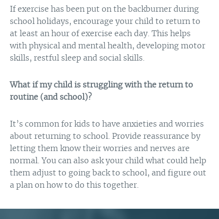
If exercise has been put on the backburner during
school holidays, encourage your child to return to
at least an hour of exercise each day. This helps
with physical and mental health, developing motor
skills, restful sleep and social skills.
What if my child is struggling with the return to
routine (and school)?
It’s common for kids to have anxieties and worries
about returning to school. Provide reassurance by
letting them know their worries and nerves are
normal. You can also ask your child what could help
them adjust to going back to school, and figure out
a plan on how to do this together.