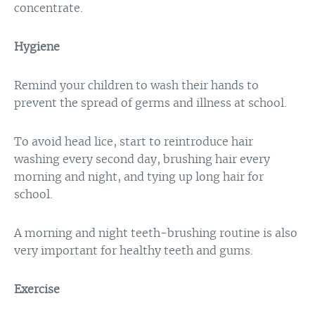
concentrate.
Hygiene
Remind your children to wash their hands to
prevent the spread of germs and illness at school.
To avoid head lice, start to reintroduce hair
washing every second day, brushing hair every
morning and night, and tying up long hair for
school.
A morning and night teeth-brushing routine is also
very important for healthy teeth and gums.
Exercise