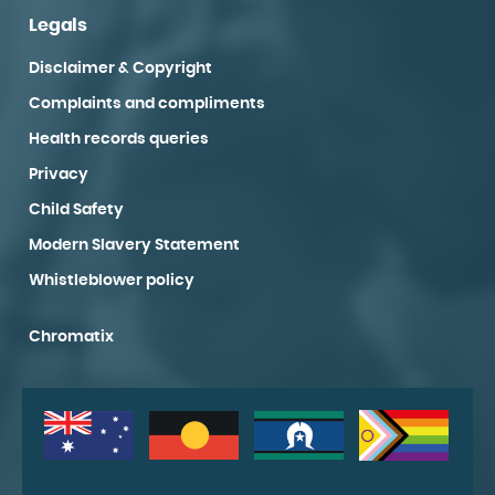
Legals
Disclaimer & Copyright
Complaints and compliments
Health records queries
Privacy
Child Safety
Modern Slavery Statement
Whistleblower policy
Chromatix