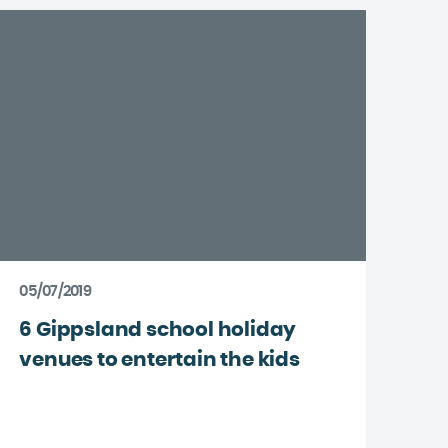
05/07/2019
6 Gippsland school holiday
venues to entertain the kids