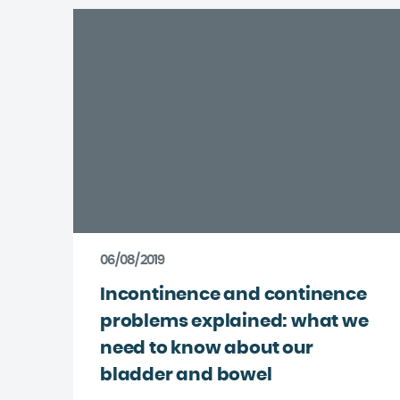
06/08/2019
Incontinence and continence
problems explained: what we
need to know about our
bladder and bowel