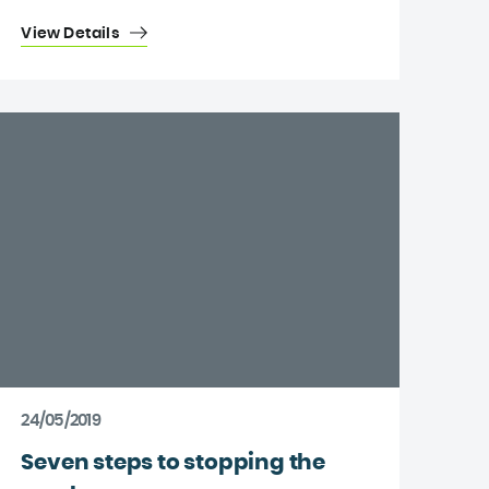
View Details
24/05/2019
Seven steps to stopping the