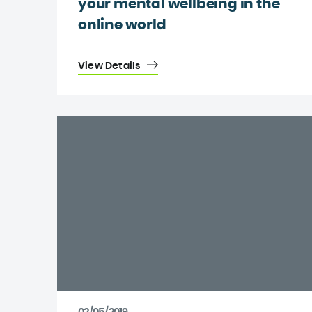
your mental wellbeing in the
online world
View Details