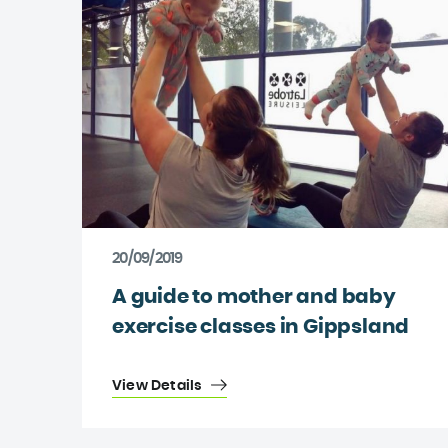
20/09/2019
A guide to mother and baby
exercise classes in Gippsland
View Details