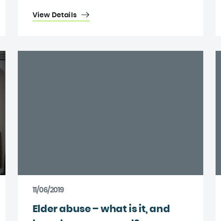
View Details
11/06/2019
Elder abuse – what is it, and