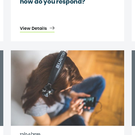
how do you respond?
View Details