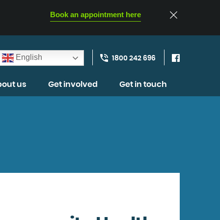
Book an appointment here
English
1800 242 696
out us
Get involved
Get in touch