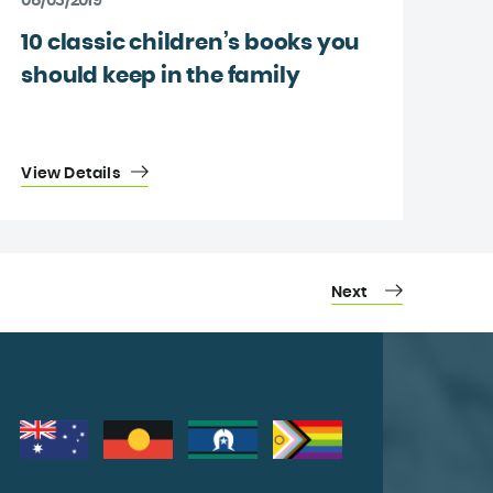
08/03/2019
10 classic children’s books you
should keep in the family
View Details
Next