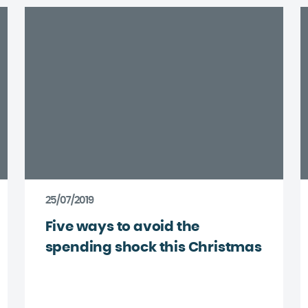
25/07/2019
Five ways to avoid the
spending shock this Christmas