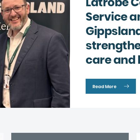
Latrobe 
Complaints and compliments
Building inclusive communities
Service a
Purchase order terms and conditions
Latrobe Urgent Care Clinic (UCC)
Gippsland
Carer Support
strength
Counselling & Psychology Services
care and 
Nursing
Read More