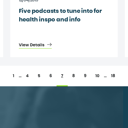
12/04/2019
Five podcasts to tune into for
health inspo and info
View Details
1
…
4
5
6
7
8
9
10
…
18