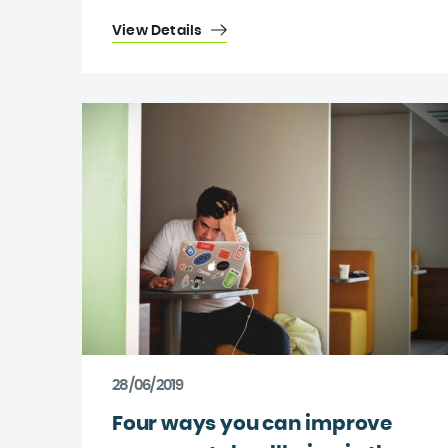
View Details
28/06/2019
Four ways you can improve