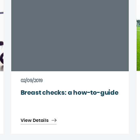
02/09/2019
Breast checks: a how-to-guide
View Details