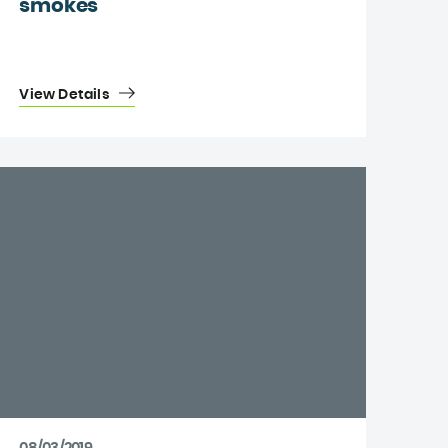
smokes
View Details