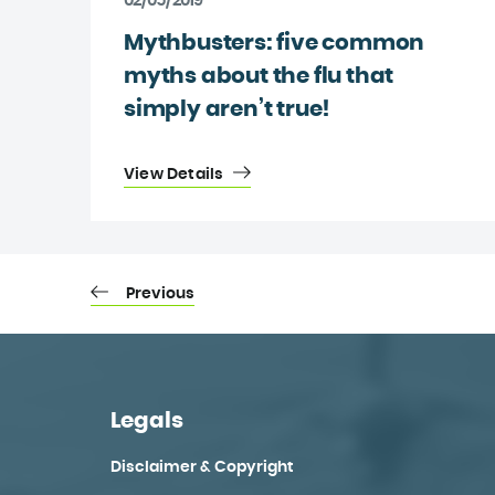
02/05/2019
Mythbusters: five common
myths about the flu that
simply aren’t true!
View Details
Previous
Legals
Disclaimer & Copyright