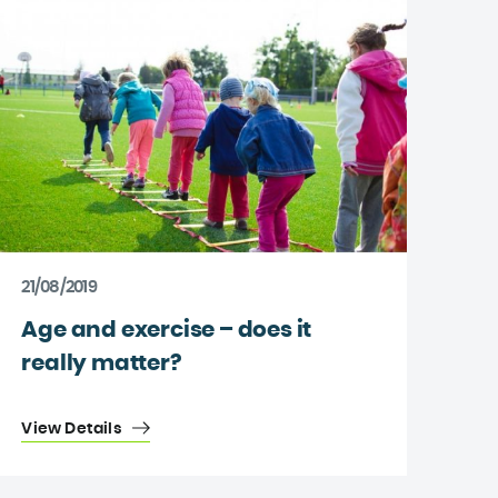
21/08/2019
Age and exercise – does it
really matter?
View Details