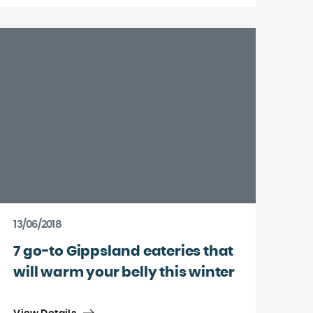
13/06/2018
7 go-to Gippsland eateries that
will warm your belly this winter