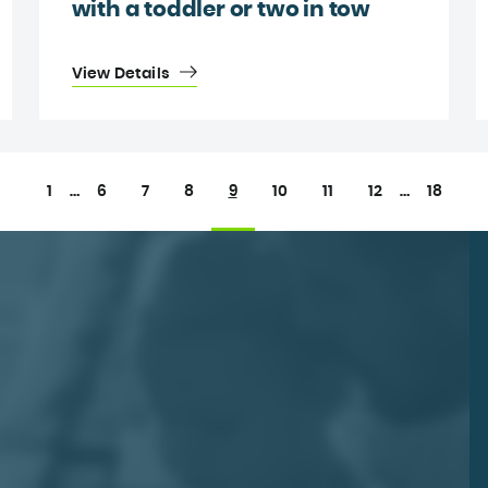
with a toddler or two in tow
View Details
1
…
6
7
8
9
10
11
12
…
18