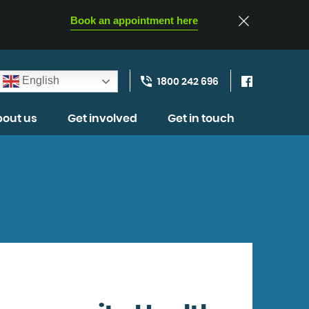
Book an appointment here
English
1800 242 696
out us
Get involved
Get in touch