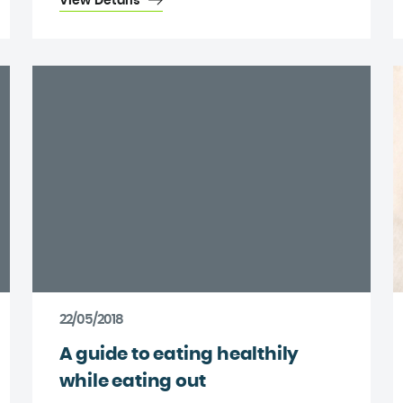
View Details
22/05/2018
A guide to eating healthily
while eating out