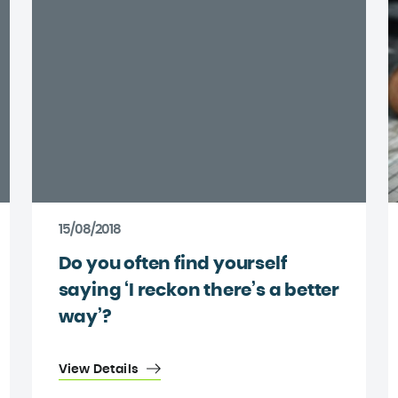
15/08/2018
Do you often find yourself
saying ‘I reckon there’s a better
way’?
View Details