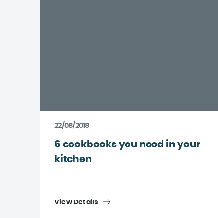
22/08/2018
6 cookbooks you need in your
kitchen
View Details