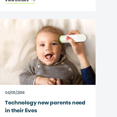
View Details
04/05/2018
Technology new parents need
in their lives