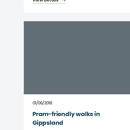
View Details
01/06/2018
Pram-friendly walks in
Gippsland