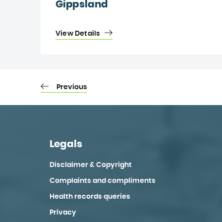
Gippsland
View Details
Previous
Legals
Disclaimer & Copyright
Complaints and compliments
Health records queries
Privacy