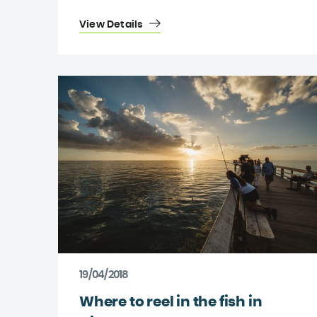
View Details
19/04/2018
Where to reel in the fish in