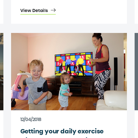
View Details
12/04/2018
Getting your daily exercise