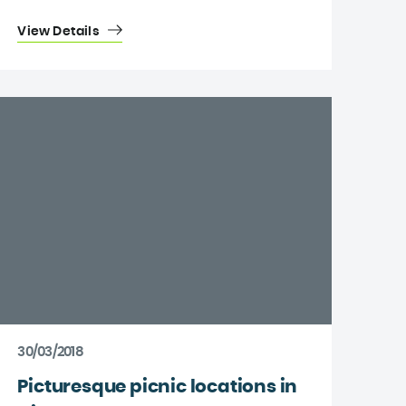
View Details
30/03/2018
Picturesque picnic locations in