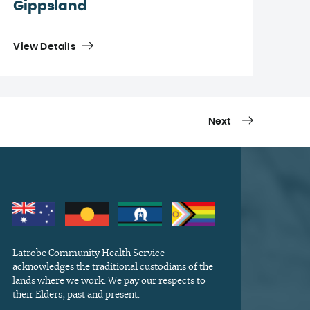
Gippsland
View Details
Next
Latrobe Community Health Service
acknowledges the traditional custodians of the
lands where we work. We pay our respects to
their Elders, past and present.