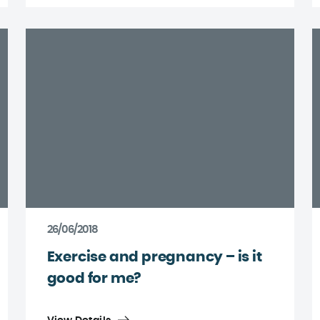
26/06/2018
Exercise and pregnancy – is it
good for me?