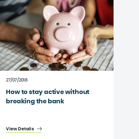
27/07/2018
How to stay active without
breaking the bank
View Details