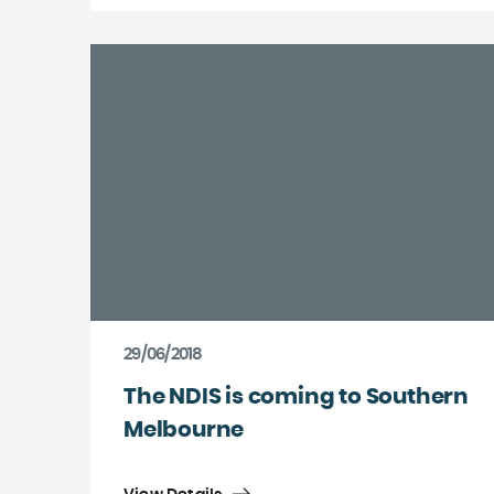
29/06/2018
The NDIS is coming to Southern
Melbourne