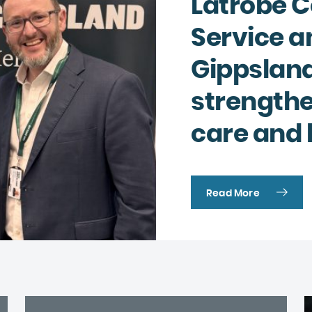
Latrobe 
Complaints and compliments
Building inclusive communities
Service a
Purchase order terms and conditions
Latrobe Urgent Care Clinic (UCC)
Gippsland
Carer Support
strength
Counselling & Psychology Services
care and 
Nursing
Read More