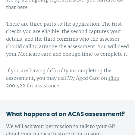
that here.
There are three parts to the application. The first
checks you are eligible, the second captures your
details, and the third confirms who the assessor
should call to arrange the assessment. You will need
your Medicare card and enough time to complete it.
If you are having difficulty in completing the
assessment, you may call My Aged Care on
1800
200 422
for assistance.
What happens at an ACAS assessment?
We will ask your permission to talk to your GP
about your medical history prior to your