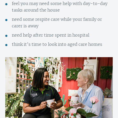
feel you may need some help with day-to-day
tasks around the house
need some respite care while your family or
carer is away
need help after time spent in hospital
think it’s time to look into aged care homes