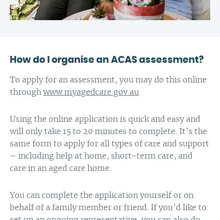
How do I organise an ACAS assessment?
To apply for an assessment, you may do this online
through
www.myagedcare.gov.au
Using the online application is quick and easy and
will only take 15 to 20 minutes to complete. It’s the
same form to apply for all types of care and support
– including help at home, short-term care, and
care in an aged care home.
You can complete the application yourself or on
behalf of a family member or friend. If you’d like to
set up an ongoing representative, you can also do