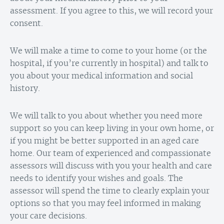
assessment. If you agree to this, we will record your
consent.
We will make a time to come to your home (or the
hospital, if you’re currently in hospital) and talk to
you about your medical information and social
history.
We will talk to you about whether you need more
support so you can keep living in your own home, or
if you might be better supported in an aged care
home. Our team of experienced and compassionate
assessors will discuss with you your health and care
needs to identify your wishes and goals. The
assessor will spend the time to clearly explain your
options so that you may feel informed in making
your care decisions.