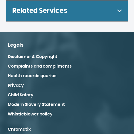
Related Services
Legals
Disclaimer & Copyright
Complaints and compliments
Health records queries
Privacy
Child Safety
Modern Slavery Statement
Whistleblower policy
Chromatix