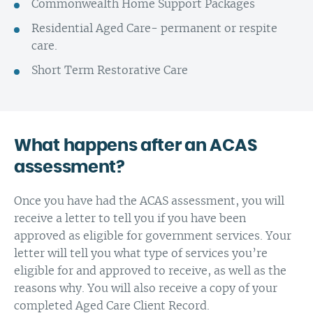
Commonwealth Home Support Packages
Residential Aged Care- permanent or respite
care.
Short Term Restorative Care
What happens after an ACAS
assessment?
Once you have had the ACAS assessment, you will
receive a letter to tell you if you have been
approved as eligible for government services. Your
letter will tell you what type of services you’re
eligible for and approved to receive, as well as the
reasons why. You will also receive a copy of your
completed Aged Care Client Record.