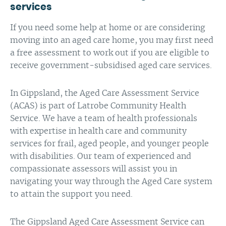
services
If you need some help at home or are considering
moving into an aged care home, you may first need
a free assessment to work out if you are eligible to
receive government-subsidised aged care services.
In Gippsland, the Aged Care Assessment Service
(ACAS) is part of Latrobe Community Health
Service. We have a team of health professionals
with expertise in health care and community
services for frail, aged people, and younger people
with disabilities. Our team of experienced and
compassionate assessors will assist you in
navigating your way through the Aged Care system
to attain the support you need.
The Gippsland Aged Care Assessment Service can