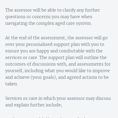
The assessor will be able to clarify any further
questions or concerns you may have when
navigating the complex aged care system.
At the end of the assessment, the assessor will go
over your personalised support plan with you to
ensure you are happy and comfortable with the
services or care. The support plan will outline the
outcomes of discussions with, and assessments for
yourself, including what you would like to improve
and achieve (your goals), and agreed actions to be
taken.
Services or care in which your assessor may discuss
and explain further include;