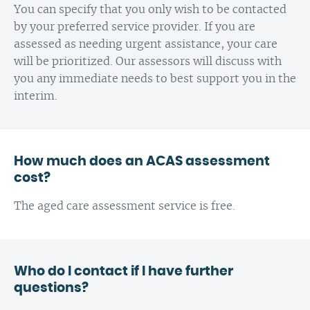
You can specify that you only wish to be contacted
by your preferred service provider. If you are
assessed as needing urgent assistance, your care
will be prioritized. Our assessors will discuss with
you any immediate needs to best support you in the
interim.
How much does an ACAS assessment
cost?
The aged care assessment service is free.
Who do I contact if I have further
questions?