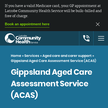
If you have a valid Medicare card, your GP appointment at
Latrobe Community Health Service will be bulk-billed and
free of charge.
Book an appointment here
Home
»
Services
»
Aged care and carer support
»
Gippsland Aged Care Assessment Service (ACAS)
Gippsland Aged Care
Assessment Service
(ACAS)