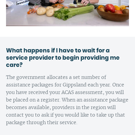
What happens if I have to wait for a
service provider to begin providing me
care?
The government allocates a set number of
assistance packages for Gippsland each year. Once
you have received your ACAS assessment, you will
be placed on a register. When an assistance package
becomes available, providers in the region will
contact you to ask if you would like to take up that
package through their service.