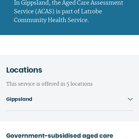
In Gippsland, the Aged Care Assessment
Service (ACAS) is part of Latrobe
Community Health Service.
Locations
This service is offered in 5 locations
Gippsland
Government-subsidised aged care