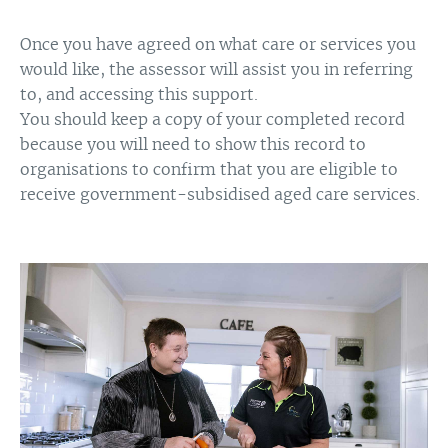
Once you have agreed on what care or services you
would like, the assessor will assist you in referring
to, and accessing this support.
You should keep a copy of your completed record
because you will need to show this record to
organisations to confirm that you are eligible to
receive government-subsidised aged care services.