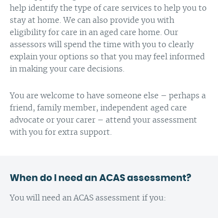
help identify the type of care services to help you to
stay at home. We can also provide you with
eligibility for care in an aged care home. Our
assessors will spend the time with you to clearly
explain your options so that you may feel informed
in making your care decisions.
You are welcome to have someone else – perhaps a
friend, family member, independent aged care
advocate or your carer – attend your assessment
with you for extra support.
When do I need an ACAS assessment?
You will need an ACAS assessment if you: