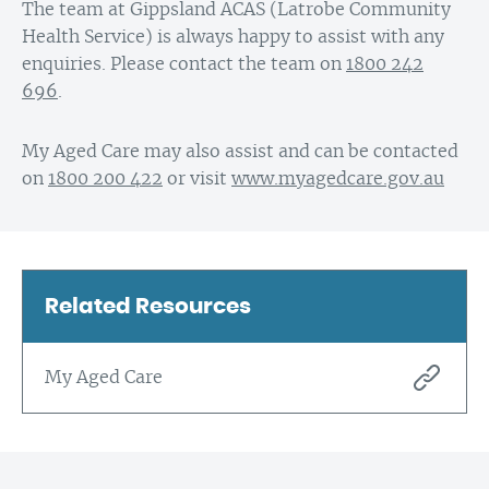
The team at Gippsland ACAS (Latrobe Community
Health Service) is always happy to assist with any
enquiries. Please contact the team on
1800 242
696
.
My Aged Care may also assist and can be contacted
on
1800 200 422
or visit
www.myagedcare.gov.au
Related Resources
My Aged Care