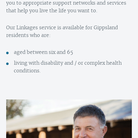
you to appropriate support networks and services
that help you live the life you want to.
Our Linkages service is available for Gippsland
residents who are:
aged between six and 65
living with disability and / or complex health
conditions.