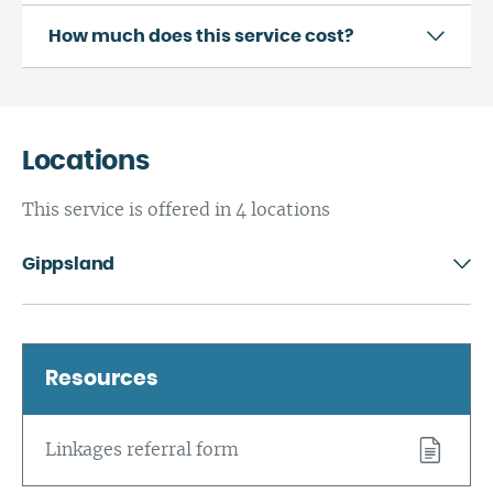
How much does this service cost?
Locations
This service is offered in 4 locations
Gippsland
Resources
Linkages referral form