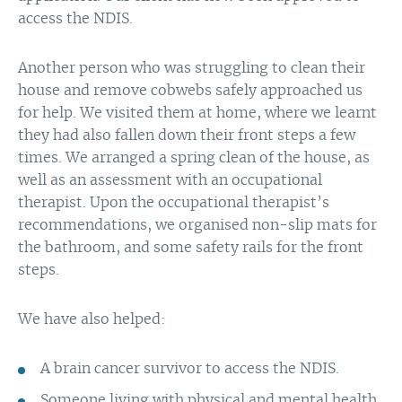
access the NDIS.
Another person who was struggling to clean their
house and remove cobwebs safely approached us
for help. We visited them at home, where we learnt
they had also fallen down their front steps a few
times. We arranged a spring clean of the house, as
well as an assessment with an occupational
therapist. Upon the occupational therapist’s
recommendations, we organised non-slip mats for
the bathroom, and some safety rails for the front
steps.
We have also helped:
A brain cancer survivor to access the NDIS.
Someone living with physical and mental health