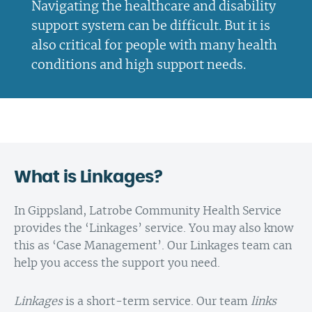
Navigating the healthcare and disability
support system can be difficult. But it is
also critical for people with many health
conditions and high support needs.
What is Linkages?
In Gippsland, Latrobe Community Health Service
provides the ‘Linkages’ service. You may also know
this as ‘Case Management’. Our Linkages team can
help you access the support you need.
Linkages
is a short-term service. Our team
links