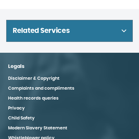
Related Services
Legals
Disclaimer & Copyright
Complaints and compliments
Health records queries
Privacy
Child Safety
Modern Slavery Statement
Whistleblower policy