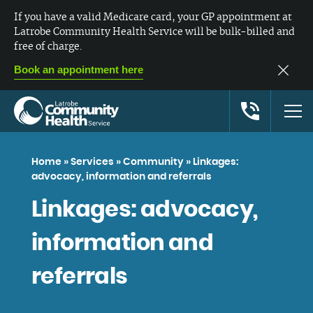
If you have a valid Medicare card, your GP appointment at
Latrobe Community Health Service will be bulk-billed and
free of charge.
Book an appointment here
Home
»
Services
»
Community
»
Linkages:
advocacy, information and referrals
Linkages: advocacy,
information and
referrals