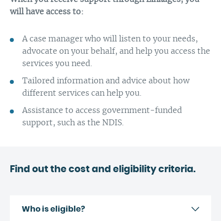
will have access to:
A case manager who will listen to your needs,
advocate on your behalf, and help you access the
services you need.
Tailored information and advice about how
different services can help you.
Assistance to access government-funded
support, such as the NDIS.
Find out the cost and eligibility criteria.
Who is eligible?