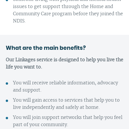
issues to get support through the Home and
Community Care program before they joined the
NDIS.
What are the main benefits?
Our Linkages service is designed to help you live the
life you want to.
You will receive reliable information, advocacy
and support.
You will gain access to services that help you to
live independently and safely at home.
You will join support networks that help you feel
part of your community.