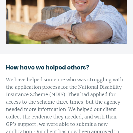
How have we helped others?
We have helped someone who was struggling with
the application process for the National Disability
Insurance Scheme (NDIS). They had applied for
access to the scheme three times, but the agency
needed more information. We helped our client
collect the evidence they needed, and with their
GP’s support, we were able to submit a new
application. Our client has now been approved to