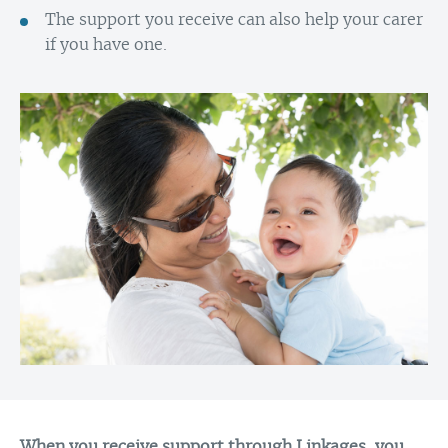
The support you receive can also help your carer
if you have one.
When you receive support through Linkages, you