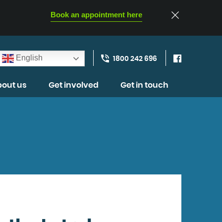
Book an appointment here
English
1800 242 696
out us
Get involved
Get in touch