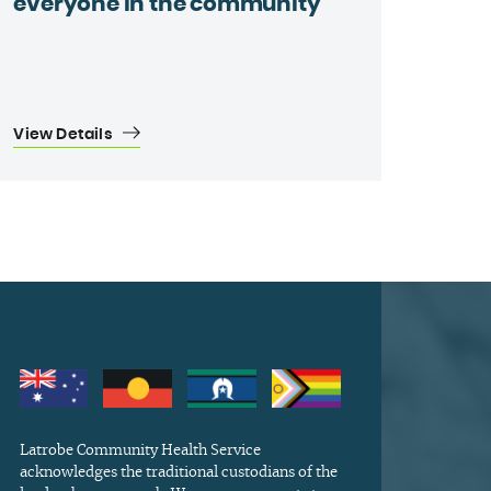
everyone in the community
View Details
Latrobe Community Health Service
acknowledges the traditional custodians of the