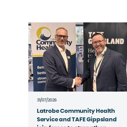
31/07/2026
Latrobe Community Health
Service and TAFE Gippsland