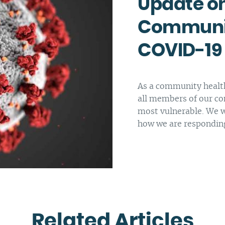
Update on
Complaints and compliments
Building inclusive communities
Communit
Purchase order terms and conditions
Latrobe Urgent Care Clinic (UCC)
COVID-19
Carer Support
Counselling & Psychology Services
As a community health
Nursing
all members of our co
most vulnerable. We w
how we are respondin
Related Articles