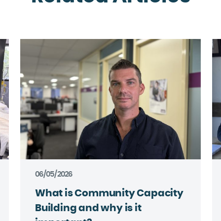
06/05/2026
What is Community Capacity
Building and why is it