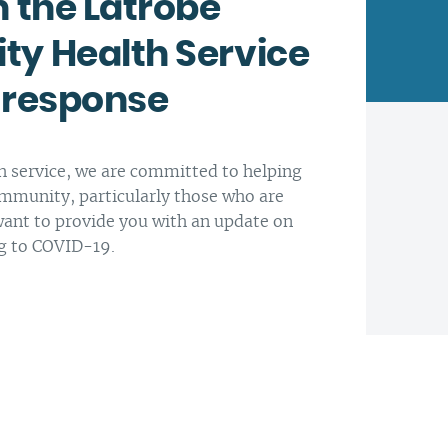
 the Latrobe
y Health Service
Latrobe Community Health
Service head office, Morwell.
Every day is another
 response
opportunity to enhance
At Latrobe Community Health
people’s lives. We think that is
Service we want to support
worthwhile.
healthier people, families and
 service, we are committed to helping
communities.
mmunity, particularly those who are
ant to provide you with an update on
g to COVID-19.
Our CEO Paul Ostrowski