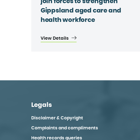
join forces to strengthen
Gippsland aged care and
health workforce
View Details
Legals
Disclaimer & Copyright
Complaints and compliments
Health records queries