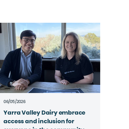
06/05/2026
Yarra Valley Dairy embrace
access and inclusion for