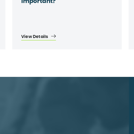
important?
View Details